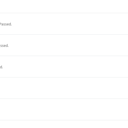
Passed.
ssed.
d.