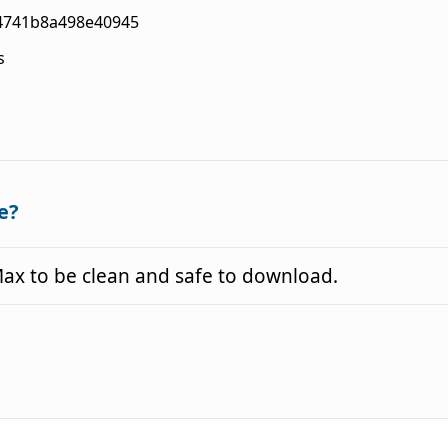
4741b8a498e40945
s
e?
x to be clean and safe to download.