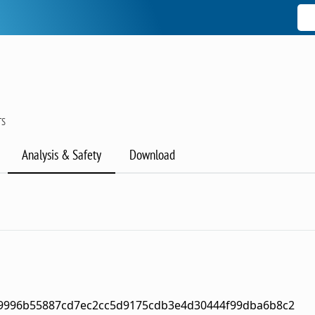
TS
Analysis & Safety
Download
49996b55887cd7ec2cc5d9175cdb3e4d30444f99dba6b8c2