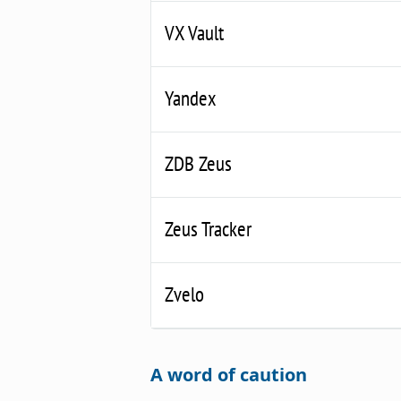
VX Vault
Yandex
ZDB Zeus
Zeus Tracker
Zvelo
A word of caution