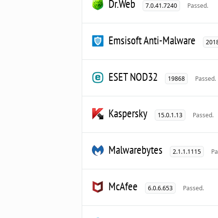
Dr.Web
7.0.41.7240
Passed.
Emsisoft Anti-Malware
2018
ESET NOD32
19868
Passed.
Kaspersky
15.0.1.13
Passed.
Malwarebytes
2.1.1.1115
Pa
McAfee
6.0.6.653
Passed.