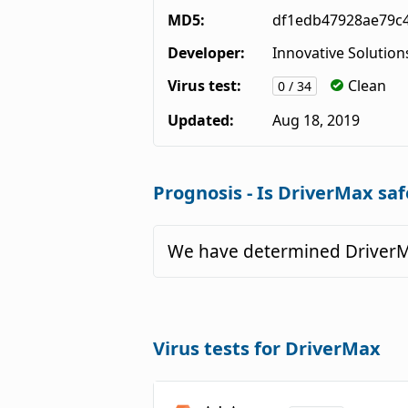
MD5:
df1edb47928ae79c
Developer:
Innovative Solution
Virus test:
Clean
0 / 34
Updated:
Aug 18, 2019
Prognosis - Is DriverMax saf
We have determined DriverMa
Virus tests for DriverMax