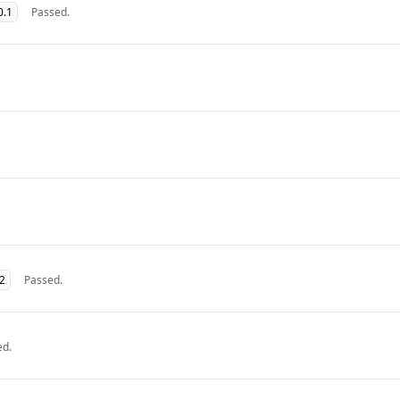
0.1
Passed.
32
Passed.
ed.