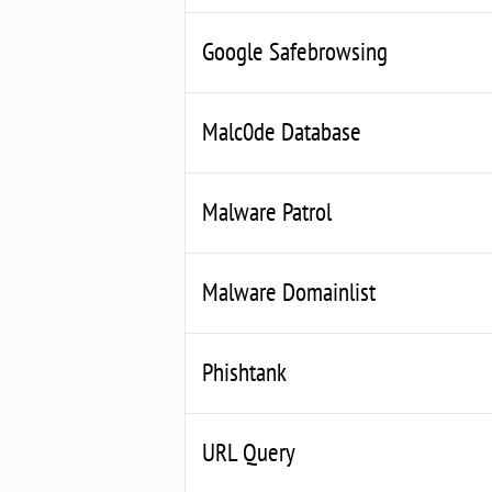
Google Safebrowsing
Malc0de Database
Malware Patrol
Malware Domainlist
Phishtank
URL Query