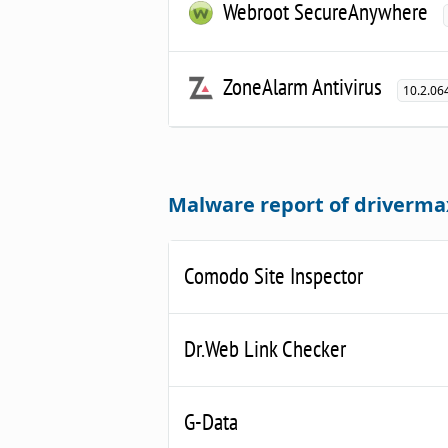
Webroot SecureAnywhere
ZoneAlarm Antivirus
10.2.06
Malware report of driverm
Comodo Site Inspector
Dr.Web Link Checker
G-Data