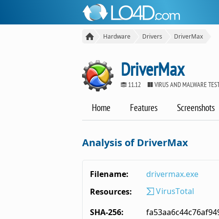
Hardware
Drivers
DriverMax
DriverMax
11.12
VIRUS AND MALWARE TES
Home
Features
Screenshots
Analysis of DriverMax
Filename:
drivermax.exe
VirusTotal
Resources:
SHA-256:
fa53aa6c44c76af9