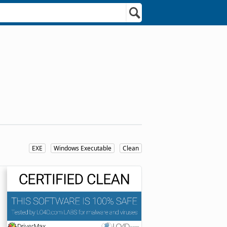
EXE
Windows Executable
Clean