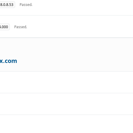
8.0.8.53
Passed.
4.000
Passed.
ax.com