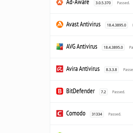
Ad-Aware
3.0.5.370
Passed.
Avast Antivirus
18.4.3895.0
AVG Antivirus
18.4.3895.0
Pa
Avira Antivirus
8.3.3.8
Passe
BitDefender
7.2
Passed.
Comodo
31334
Passed.