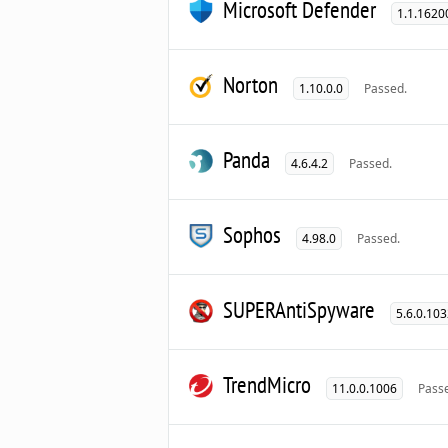
Microsoft Defender
1.1.1620
Norton
1.10.0.0
Passed.
Panda
4.6.4.2
Passed.
Sophos
4.98.0
Passed.
SUPERAntiSpyware
5.6.0.10
TrendMicro
11.0.0.1006
Pass