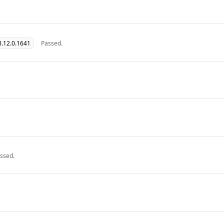
.12.0.1641
Passed.
ssed.